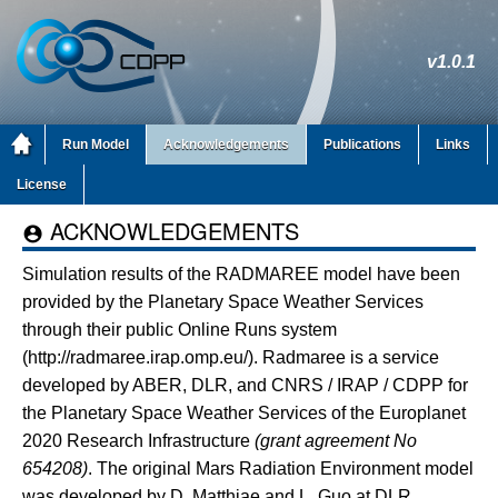
v1.0.1
Run Model
Acknowledgements
Publications
Links
License
ACKNOWLEDGEMENTS

Simulation results of the RADMAREE model have been
provided by the Planetary Space Weather Services
through their public Online Runs system
(http://radmaree.irap.omp.eu/). Radmaree is a service
developed by ABER, DLR, and CNRS / IRAP / CDPP for
the Planetary Space Weather Services of the Europlanet
2020 Research Infrastructure
(grant agreement No
654208)
. The original Mars Radiation Environment model
was developed by D. Matthiae and L. Guo at DLR.