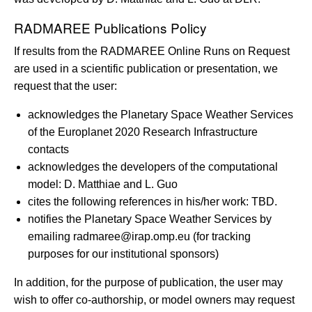
RADMAREE Publications Policy
If results from the RADMAREE Online Runs on Request
are used in a scientific publication or presentation, we
request that the user:
acknowledges the Planetary Space Weather Services
of the Europlanet 2020 Research Infrastructure
contacts
acknowledges the developers of the computational
model: D. Matthiae and L. Guo
cites the following references in his/her work: TBD.
notifies the Planetary Space Weather Services by
emailing radmaree@irap.omp.eu (for tracking
purposes for our institutional sponsors)
In addition, for the purpose of publication, the user may
wish to offer co-authorship, or model owners may request