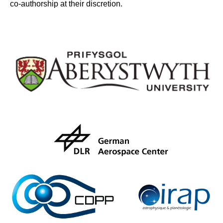
co-authorship at their discretion.